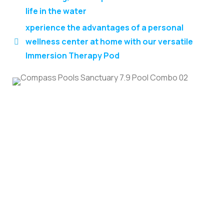
life in the water
xperience the advantages of a personal
wellness center at home with our versatile
Immersion Therapy Pod