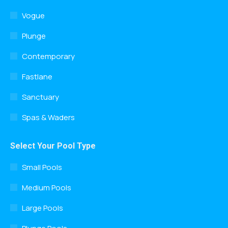
Vogue
Plunge
Contemporary
Fastlane
Sanctuary
Spas & Waders
Select Your Pool Type
Small Pools
Medium Pools
Large Pools