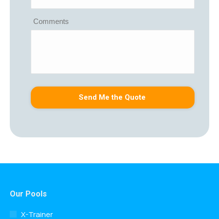
Comments
Our Pools
X-Trainer