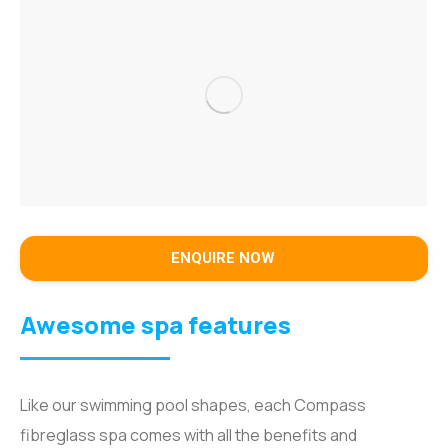
ENQUIRE NOW
Awesome spa features
Like our swimming pool shapes, each Compass
fibreglass spa comes with all the benefits and