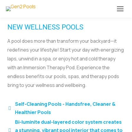
NEW WELLNESS POOLS
A pool does more than transform your backyard—it
redefines your lifestyle! Start your day with energizing
laps, unwind in a spa, or enjoy hot and cold therapy
with an Immersion Therapy Pod. Experience the
endless benefits our pools, spas, and therapy pods
bring to your wellness and wellbeing.
Self-Cleaning Pools - Handsfree, Cleaner &
Healthier Pools
Bi-luminite dual-layered color system creates
a stunning, vibrant pool interior that comes to