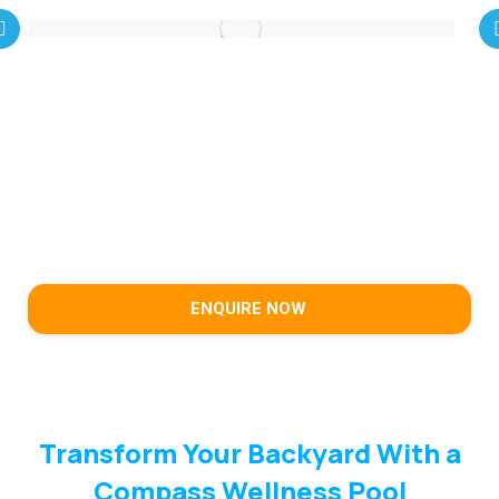
ENQUIRE NOW
Transform Your Backyard With a
Compass Wellness Pool