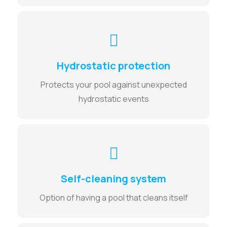
Hydrostatic protection
Protects your pool against unexpected
hydrostatic events
Self-cleaning system
Option of having a pool that cleans itself