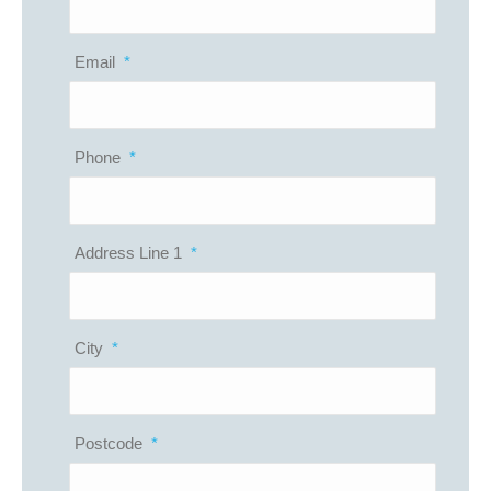
Email
*
Phone
*
Address Line 1
*
City
*
Postcode
*