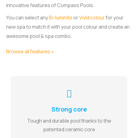
innovative features of Compass Pools.
You can select any
Bi-luminite
or
Vivid colour
for your
new spa to match it with your pool colour and create an
awesome pool & spa combo.
Browse all features »
Strong core
Tough and durable pool thanks to the
patented ceramic core