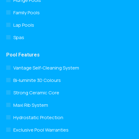
Plunge Pools
Family Pools
Lap Pools
Spas
Pool Features
Vantage Self-Cleaning System
Bi-luminite 3D Colours
Strong Ceramic Core
Maxi Rib System
Hydrostatic Protection
Exclusive Pool Warranties