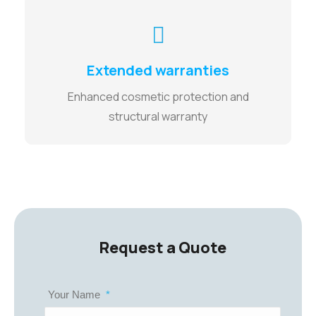
Extended warranties
Enhanced cosmetic protection and
structural warranty
Request a Quote
Your Name
*